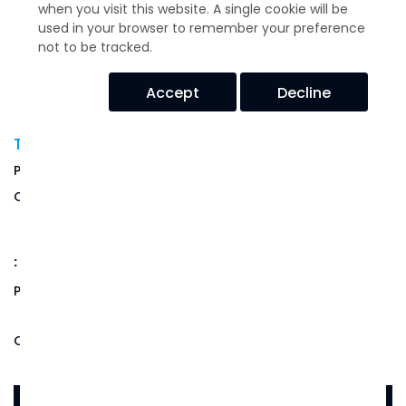
when you visit this website. A single cookie will be
used in your browser to remember your preference
not to be tracked.
Accept
Decline
T-Mount Series -T44-AB-15
USD$
68.68
Price:
Quantity:
(Out of Stock)
:
14-16 weeks if no stock available
Product Code:
T44-AB-15
Qty: