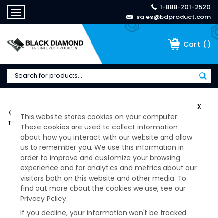
1-888-201-2520
Toggle
sales@bdproduct.com
navigation
(
)
Cart
Home
>
Products
>
BARRY CONTROLS / HUTCHINSON
>
X
Cup Style Mounts
>
T Mount Series
>
This website stores cookies on your computer.
T-Mount Series -T44-AB-15
These cookies are used to collect information
about how you interact with our website and allow
us to remember you. We use this information in
order to improve and customize your browsing
experience and for analytics and metrics about our
visitors both on this website and other media. To
find out more about the cookies we use, see our
Privacy Policy.
If you decline, your information won't be tracked