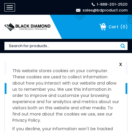
1-888-201-2520
Toggle
sales@bdproduct.com
navigation
(
0
)
Cart
X
Home
>
Manufacturers
>
Larsen & Shaw
This website stores cookies on your computer.
These cookies are used to collect information
about how you interact with our website and allow
MANUFACTURERS
us to remember you. We use this information in
order to improve and customize your browsing
Manufacturers
experience and for analytics and metrics about our
Barry Controls
visitors both on this website and other media. To
Dirak
find out more about the cookies we use, see our
Privacy Policy.
Duraflex
ESPA
If you decline, your information won't be tracked