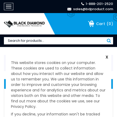
1-888-201-2520
Toggle
sales@bdproduct.com
navigation
(
0
)
Cart
X
Home
>
Technical Specifications
>
Levelers
>
Low
This website stores cookies on your computer.
Cost High Value Series
These cookies are used to collect information
about how you interact with our website and allow
us to remember you. We use this information in
LEVELING DEVICES
order to improve and customize your browsing
experience and for analytics and metrics about our
Original Series
visitors both on this website and other media. To
Low Cost High Value Series
find out more about the cookies we use, see our
Level Star Series
Privacy Policy.
Lms Anti-Vibration
If you decline, your information won't be tracked