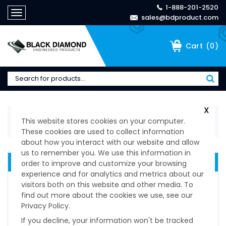
1-888-201-2520
Toggle
sales@bdproduct.com
navigation
(
0
)
Cart
X
Home
>
Technical Specifications
>
Spring-Loaded
This website stores cookies on your computer.
Devices & Ball Plungers
>
Stubby Pull Ring Plungers
These cookies are used to collect information
about how you interact with our website and allow
us to remember you. We use this information in
QUICK RELEASE DEVICES
order to improve and customize your browsing
experience and for analytics and metrics about our
Delrin Knob Non-Locking
visitors both on this website and other media. To
Delrin Knob Locking
find out more about the cookies we use, see our
Knurled Knob Non-Locking Plunger
Privacy Policy.
Knurled Knob Locking Plungers
If you decline, your information won't be tracked