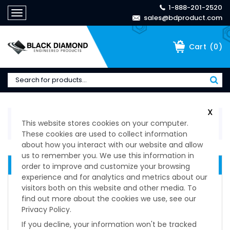
1-888-201-2520
Toggle
sales@bdproduct.com
navigation
(
0
)
Cart
X
Home
>
Technical Specifications
>
Spring-Loaded
This website stores cookies on your computer.
Devices & Ball Plungers
>
Ball Lock Pin T-Handle
These cookies are used to collect information
about how you interact with our website and allow
us to remember you. We use this information in
QUICK RELEASE DEVICES
order to improve and customize your browsing
experience and for analytics and metrics about our
Delrin Knob Non-Locking
visitors both on this website and other media. To
Delrin Knob Locking
find out more about the cookies we use, see our
Knurled Knob Non-Locking Plunger
Privacy Policy.
Knurled Knob Locking Plungers
If you decline, your information won't be tracked