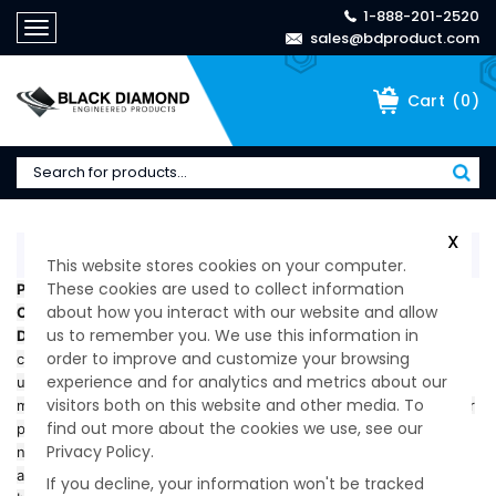
1-888-201-2520
Toggle
sales@bdproduct.com
navigation
(
0
)
Cart
X
Home
>
Company
>
Privacy Policy
This website stores cookies on your computer.
These cookies are used to collect information
Privacy Policy
Black Diamond Products, Inc., a Delaware C-
about how you interact with our website and allow
Corporation owned by a Canadian parent company (“Black
us to remember you. We use this information in
Diamond,” “we,” “us,” or “our”)
, values your privacy. We use
order to improve and customize your browsing
cookies, Google Analytics, CallRail, and similar technologies to
experience and for analytics and metrics about our
understand website traffic, improve our services, and measure
visitors both on this website and other media. To
marketing performance. Information you provide through forms or
find out more about the cookies we use, see our
phone calls is used solely for legitimate business purposes and is
Privacy Policy.
never sold or shared for profit. Our operations are governed by
applicable
U.S. privacy laws
, and for data originating in Canada,
If you decline, your information won't be tracked