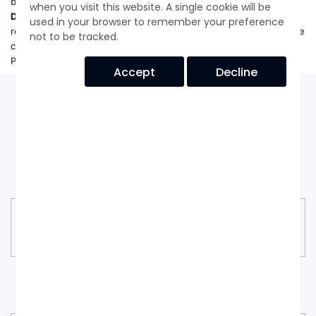
by the
Personal Information Protection and Electronic
when you visit this website. A single cookie will be
Documents Act (PIPEDA)
. If you have questions or wish to
used in your browser to remember your preference
request access, correction, or deletion of your information, please
not to be tracked.
contact us at
privacy@bdproduct.com
. © 2025 Black Diamond
Products, Inc. — Wilmington, Delaware
Accept
Decline
Our Goals
Black Diamond Goals
CUSTOMER SUPPORT