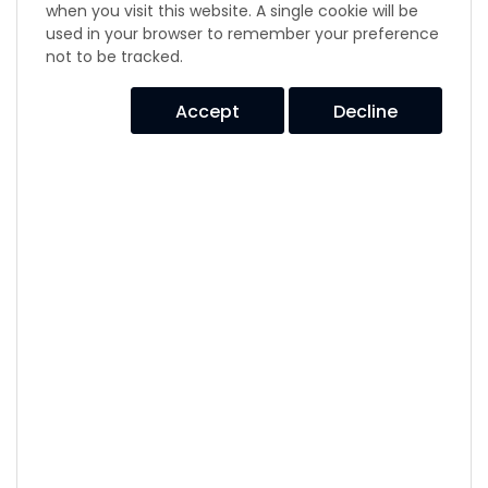
Disc Drive Suspension
when you visit this website. A single cookie will be
used in your browser to remember your preference
E1C2321 & E1T2105 Series
not to be tracked.
E1E AL Series
E1E E Series
Accept
Decline
E1E2 Series
E1E3 Series
E1E4 Series
E1E931S & E1E4045 Series
E1E941S Series
Elastomer Molded Parts
Elastomer Plates
Engine Mountings
Evidgom Series
Flex Loc Series
GB530 Series
Isodyne Series
Isoflex Series
Long Travel Air Spring