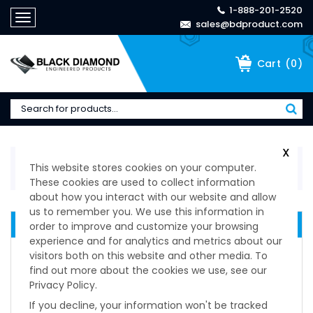
1-888-201-2520
Toggle
sales@bdproduct.com
navigation
(
0
)
Cart
X
Home
>
Technical Specifications
>
Shock & Vibration
This website stores cookies on your computer.
Mounts
>
S.C. Mounting Series
These cookies are used to collect information
about how you interact with our website and allow
us to remember you. We use this information in
PAULSTRA ISOLATION MOUNTS
order to improve and customize your browsing
experience and for analytics and metrics about our
Ardamp Series
visitors both on this website and other media. To
Batra Ring Series
find out more about the cookies we use, see our
BECA Series
Privacy Policy.
Cupmount Series
If you decline, your information won't be tracked