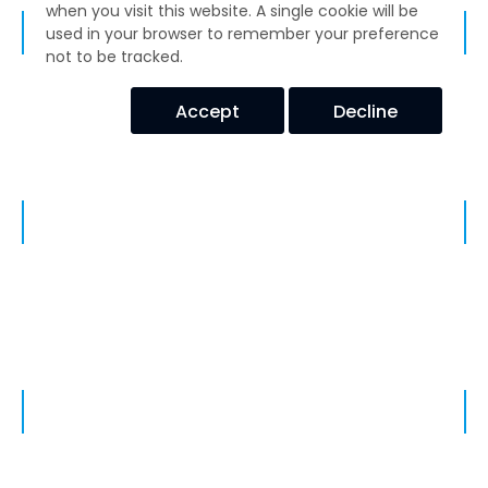
when you visit this website. A single cookie will be
BELLOW, EXPANSION JOINTS, PIPE, TUBING & HOSE ASSEMBLIES
used in your browser to remember your preference
not to be tracked.
Accept
Decline
Enclosure Hardware
HOT & COLD ELASTOMERIC HOSE