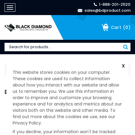
1-888-201-2520
Toggle
sales@bdproduct.com
navigation
(
0
)
Cart
X
Home
>
Technical Specifications
This website stores cookies on your computer.
These cookies are used to collect information
about how you interact with our website and allow
BROWSE OUR PRODUCTS CATEGORIES
us to remember you. We use this information in
order to improve and customize your browsing
experience and for analytics and metrics about our
visitors both on this website and other media. To
find out more about the cookies we use, see our
Privacy Policy.
If you decline, your information won't be tracked