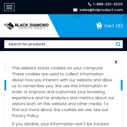
1-888-201-2520
Toggle
sales@bdproduct.com
navigation
(
0
)
Cart
X
Home
>
Manufacturers
>
FATH
This website stores cookies on your computer.
These cookies are used to collect information
about how you interact with our website and allow
MANUFACTURERS
us to remember you. We use this information in
order to improve and customize your browsing
Manufacturers
experience and for analytics and metrics about our
Barry Controls
visitors both on this website and other media. To
Dirak
find out more about the cookies we use, see our
Privacy Policy.
Duraflex
ESPA
If you decline, your information won't be tracked