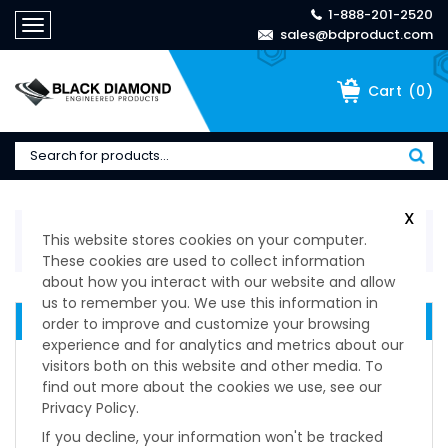
1-888-201-2520
Toggle
sales@bdproduct.com
navigation
(
0
)
Cart
X
Home
>
Technical Specifications
>
Shock & Vibration
This website stores cookies on your computer.
Mounts
>
Elastomeric Spring Series
These cookies are used to collect information
about how you interact with our website and allow
us to remember you. We use this information in
MACHINERY MOUNTS
order to improve and customize your browsing
experience and for analytics and metrics about our
SLM SERIES
visitors both on this website and other media. To
LEVELING MOUNTS
find out more about the cookies we use, see our
633 SERIES
Privacy Policy.
ELASTOMERIC SPRING SERIES
If you decline, your information won't be tracked