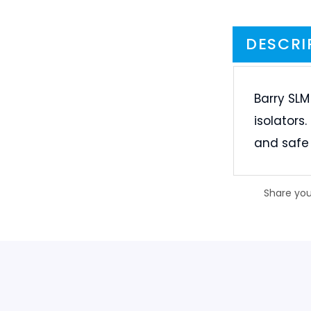
Barry SLM
isolators
and safe 
Share you