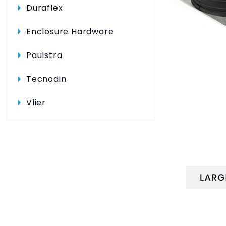
Duraflex
Enclosure Hardware
Paulstra
Tecnodin
Vlier
DESCRI