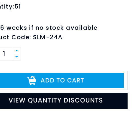
tity:51
6 weeks if no stock available
uct Code:
SLM-24A
ABLE PDF