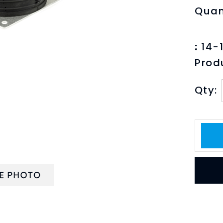
Quan
:
14-1
Prod
Qty:
PTION
TECHNICAL SPECS
PRINT