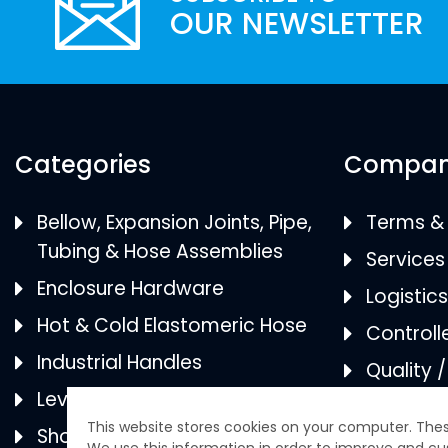
Categories
Compa
Bellow, Expansion Joints, Pipe,
Terms & 
Tubing & Hose Assemblies
Services
Enclosure Hardware
Logistic
Hot & Cold Elastomeric Hose
Controll
Industrial Handles
Quality 
Levelers
Categor
Shock & Vibration Mounts
ISO 9001
Certifica
This website stores cookies on your computer. Thes