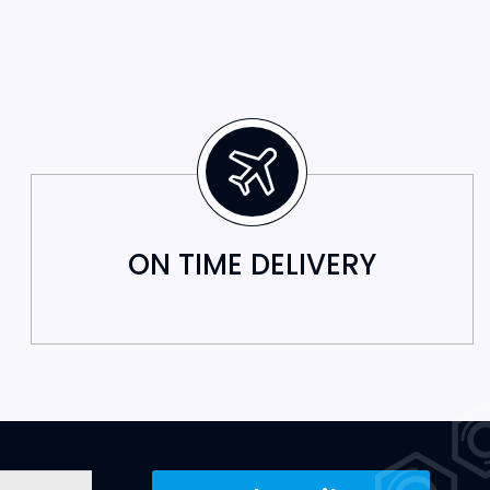
ON TIME DELIVERY
Subscribe