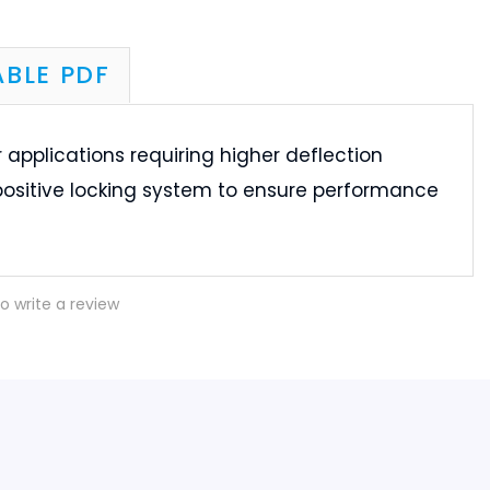
 applications requiring higher deflection
positive locking system to ensure performance
to write a review