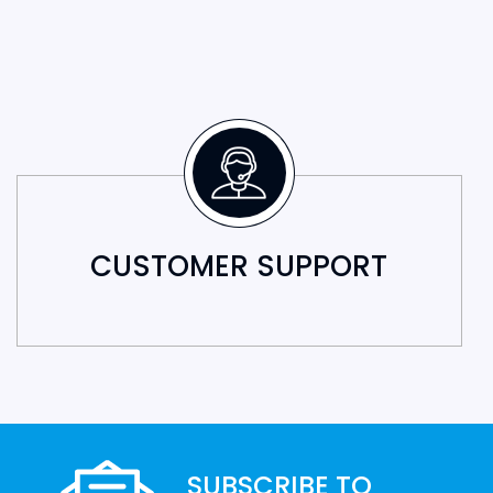
CUSTOMER SUPPORT
SUBSCRIBE TO
OUR NEWSLETTER