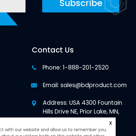
Contact Us
Phone:
1-888-201-2520
Email:
sales@bdproduct.com
Address: USA 4300 Fountain
Hills Drive NE, Prior Lake, MN,
55372
X
ct with our website and allow us to remember you.