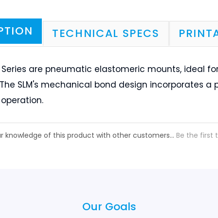
 Series are pneumatic elastomeric mounts, ideal for
. The SLM's mechanical bond design incorporates a 
operation.
r knowledge of this product with other customers...
Be the first 
Our Goals
Black Diamond Goals