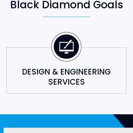
DESIGN & ENGINEERING
SERVICES