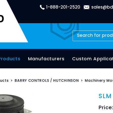
1-888-201-2520
sales@bd
Products
Manufacturers
Custom Applica
ucts
>
BARRY CONTROLS / HUTCHINSON
>
Machinery Mo
SLM
Price