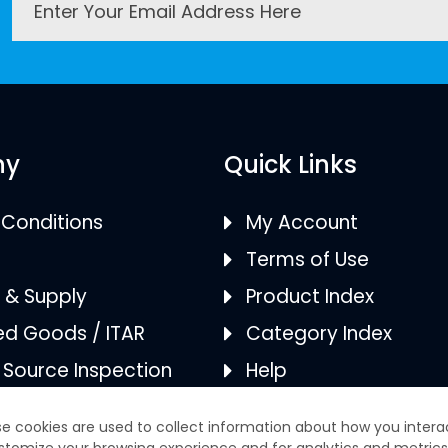
ny
Quick Links
Conditions
My Account
Terms of Use
s & Supply
Product Index
ed Goods / ITAR
Category Index
/ Source Inspection
Help
ies
FAQS
 & AS9120B
Returns/Refunds
tion
e cookies are used to collect information about how you intera