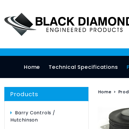
Home
Technical Specifications
Home
>
Prod
Products
Barry Controls /
Hutchinson