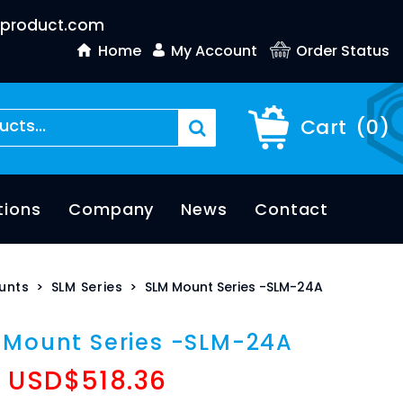
product.com
Home
My Account
Order Status
Cart
(
0
)
tions
Company
News
Contact
unts
>
SLM Series
>
SLM Mount Series -SLM-24A
 Mount Series -SLM-24A
USD$
518.36
: