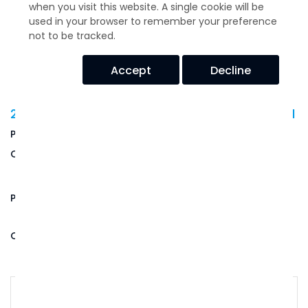
when you visit this website. A single cookie will be
used in your browser to remember your preference
not to be tracked.
Accept
Decline
22001 Series Mount/Washer Kit - 26831-1
USD$
14.73
Price:
Quantity:
(Out of Stock)
Product Code:
26831-1
Qty: