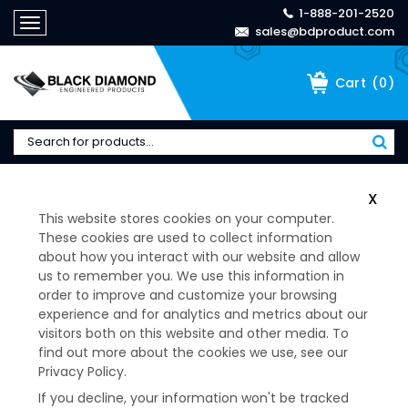
1-888-201-2520
Toggle
sales@bdproduct.com
navigation
(
0
)
Cart
Home
>
22001 Series Mount/Washer Kit - 26831-1
X
This website stores cookies on your computer.
These cookies are used to collect information
about how you interact with our website and allow
us to remember you. We use this information in
order to improve and customize your browsing
experience and for analytics and metrics about our
visitors both on this website and other media. To
find out more about the cookies we use, see our
Privacy Policy.
If you decline, your information won't be tracked